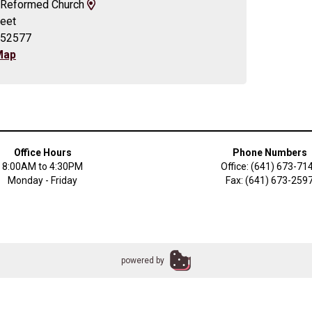
View
an Reformed Church
Map
reet
and
 52577
Driving
Map
Directions
Office Hours
Phone Numbers
8:00AM to 4:30PM
Office: (641) 673-71
Monday - Friday
Fax: (641) 673-259
powered by