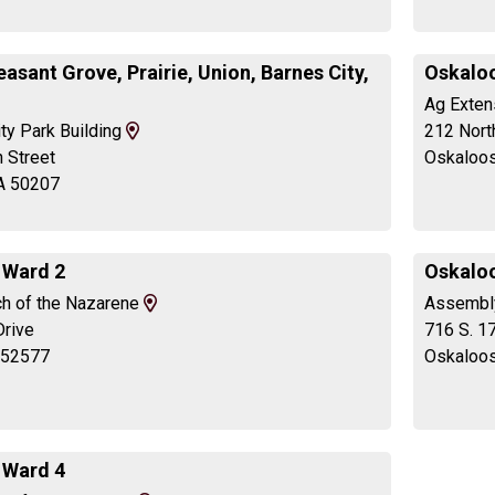
Driving
Directions
asant Grove, Prairie, Union, Barnes City,
Oskaloo
Ag Exten
View
ty Park Building
212 North
Map
 Street
Oskaloos
and
A 50207
Driving
Directions
 Ward 2
Oskaloo
View
h of the Nazarene
Assembl
Map
rive
716 S. 17
and
 52577
Oskaloos
Driving
Directions
 Ward 4