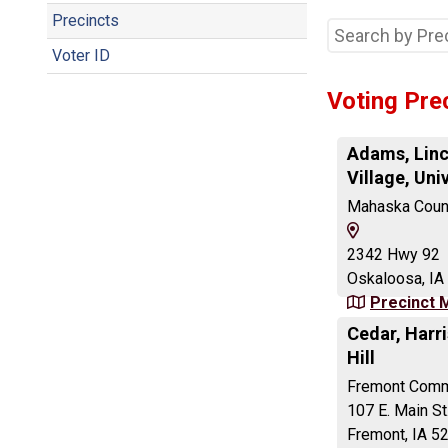
Precincts
Voter ID
Voting Pre
Adams, Linc
Village, Uni
Mahaska Count
View
Map
2342 Hwy 92
and
Oskaloosa, IA
Driving
Precinct 
Directions
Cedar, Harri
Hill
Fremont Comm
107 E. Main St
Fremont, IA 5