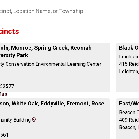
cincts
oln, Monroe, Spring Creek, Keomah
Black O
versity Park
Leighton
y Conservation Environmental Learning Center
415 Reid 
Leighton
 52577
Map
son, White Oak, Eddyville, Fremont, Rose
East/We
Beacon C
View
unity Building
409 Reid
Map
.
Beacon, 
and
2561