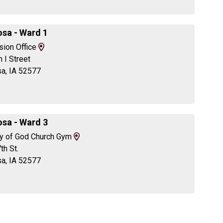
Directions
sa - Ward 1
View
sion Office
Map
 I Street
and
a, IA 52577
Driving
Directions
sa - Ward 3
View
y of God Church Gym
Map
th St.
and
a, IA 52577
Driving
Directions