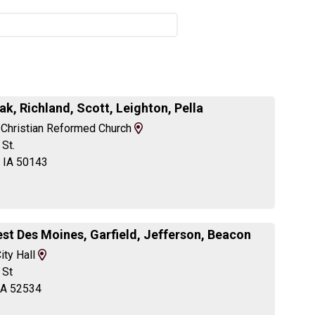
ak, Richland, Scott, Leighton, Pella
View
 Christian Reformed Church
Map
St.
and
, IA 50143
Driving
Directions
st Des Moines, Garfield, Jefferson, Beacon
View
ity Hall
Map
 St
and
IA 52534
Driving