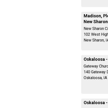
Madison, Ple
New Sharon
New Sharon Ci
102 West High
New Sharon, I
Oskaloosa -
Gateway Churc
140 Gateway D
Oskaloosa, IA
Oskaloosa -