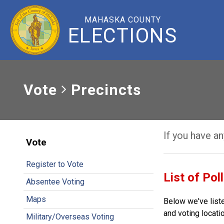
MAHASKA COUNTY
ELECTIONS
Vote
Precincts
If you have a
Vote
Register to Vote
List of Pol
Absentee Voting
Maps
Below we've liste
and voting locatio
Military/Overseas Voting