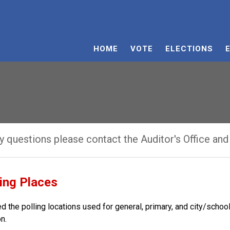
HOME
VOTE
ELECTIONS
ny questions please contact the Auditor's Office and
ling Places
d the polling locations used for general, primary, and city/scho
n.