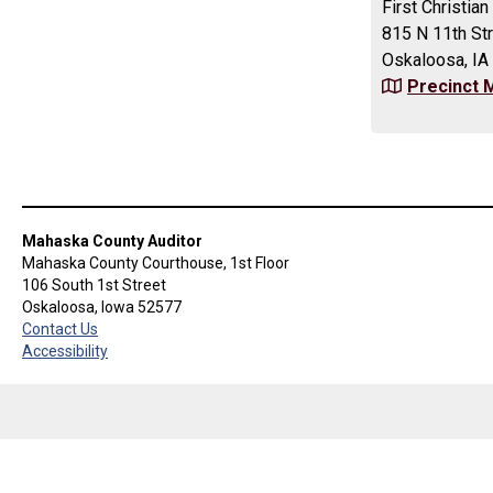
First Christi
815 N 11th St
Oskaloosa, IA
Precinct 
Mahaska County Auditor
Mahaska County Courthouse, 1st Floor
106 South 1st Street
Oskaloosa, Iowa 52577
Contact Us
Accessibility