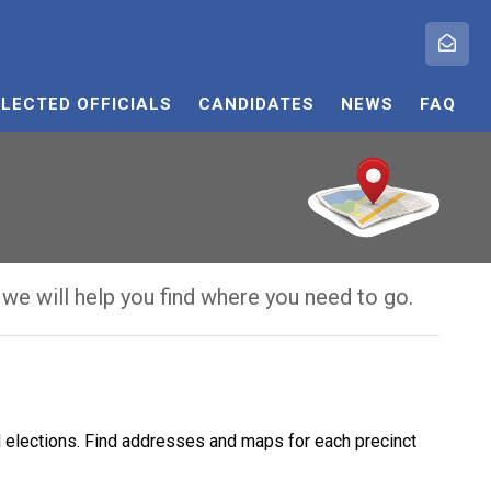
ELECTED OFFICIALS
CANDIDATES
NEWS
FAQ
 we will help you find where you need to go.
ol elections. Find addresses and maps for each precinct