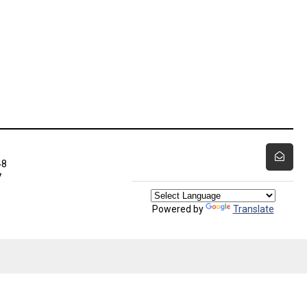
48
7
Powered by
Translate