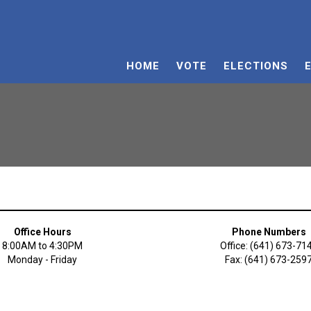
HOME
VOTE
ELECTIONS
Office Hours
Phone Numbers
8:00AM to 4:30PM
Office: (641) 673-71
Monday - Friday
Fax: (641) 673-259