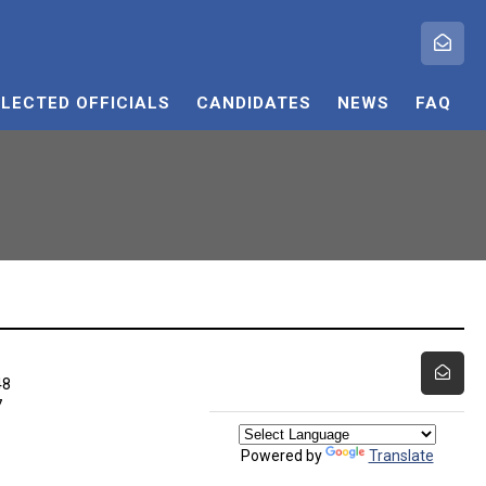
ELECTED OFFICIALS
CANDIDATES
NEWS
FAQ
48
7
Powered by
Translate