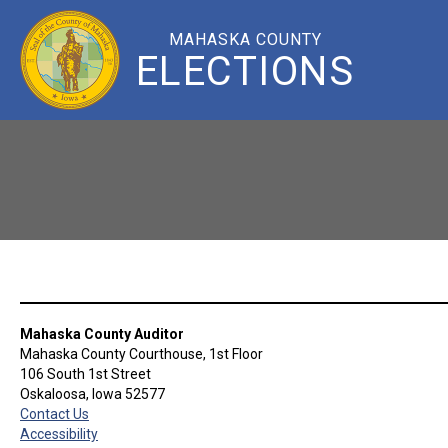
MAHASKA COUNTY
ELECTIONS
Mahaska County Auditor
Mahaska County Courthouse, 1st Floor
106 South 1st Street
Oskaloosa, Iowa 52577
Contact Us
Accessibility