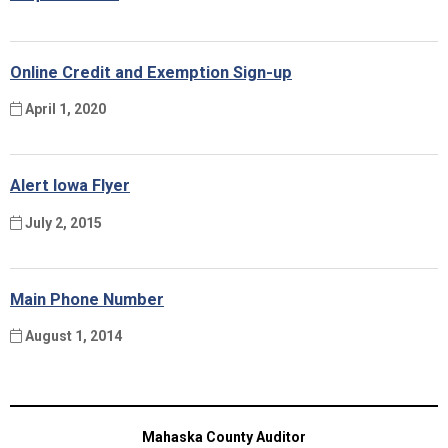
Online Credit and Exemption Sign-up
April 1, 2020
Alert Iowa Flyer
July 2, 2015
Main Phone Number
August 1, 2014
Mahaska County Auditor