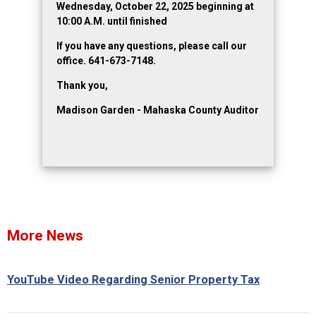
Wednesday, October 22, 2025 beginning at
10:00 A.M. until finished
If you have any questions, please call our
office. 641-673-7148.
Thank you,
Madison Garden - Mahaska County Auditor
More News
YouTube Video Regarding Senior Property Tax