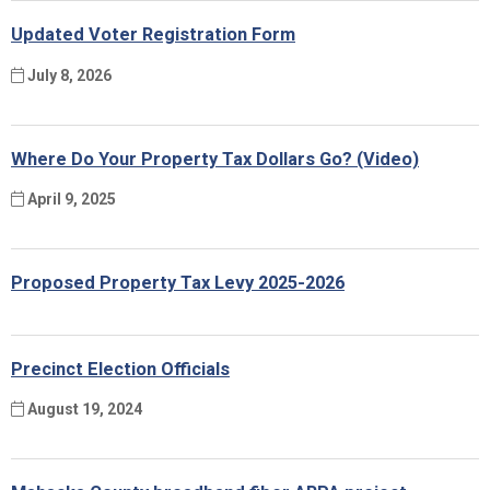
Updated Voter Registration Form
July 8, 2026
Where Do Your Property Tax Dollars Go? (Video)
April 9, 2025
Proposed Property Tax Levy 2025-2026
Precinct Election Officials
August 19, 2024