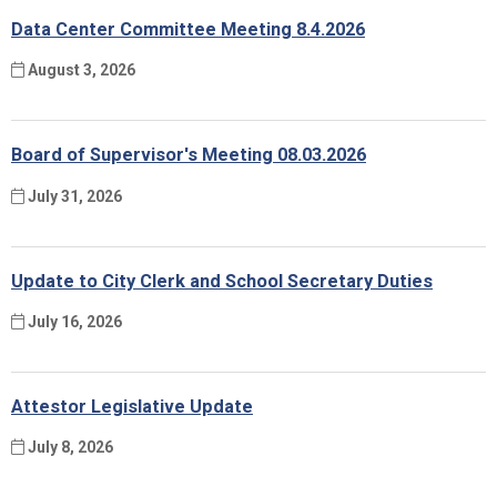
Data Center Committee Meeting 8.4.2026
August 3, 2026
Board of Supervisor's Meeting 08.03.2026
July 31, 2026
Update to City Clerk and School Secretary Duties
July 16, 2026
Attestor Legislative Update
July 8, 2026