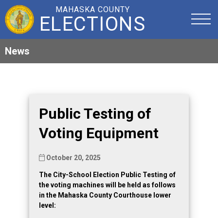
MAHASKA COUNTY
ELECTIONS
News
Public Testing of
Voting Equipment
October 20, 2025
The City-School Election Public Testing of
the voting machines will be held as follows
in the Mahaska County Courthouse lower
level: