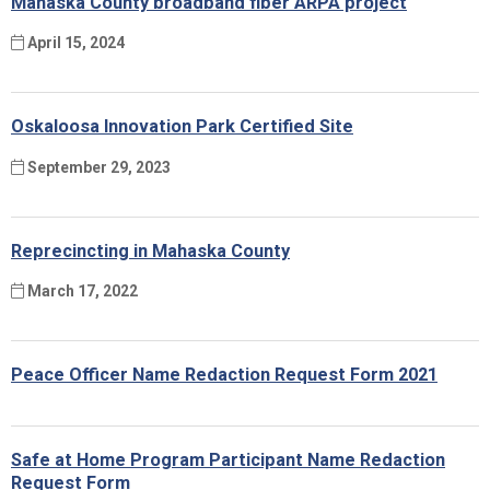
Mahaska County broadband fiber ARPA project
April 15, 2024
Oskaloosa Innovation Park Certified Site
September 29, 2023
Reprecincting in Mahaska County
March 17, 2022
Peace Officer Name Redaction Request Form 2021
Safe at Home Program Participant Name Redaction
Request Form