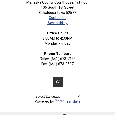
Mahaska County Courthouse, 1st Floor
106 South 1st Street
Oskaloosa, Iowa 52577
Contact Us
Accessibility
Office Hours
8:00AM to 4:30PM
Monday - Friday
Phone Numbers
Office: (641) 673-7148
Fax: (641) 673-2597
Powered by
Translate