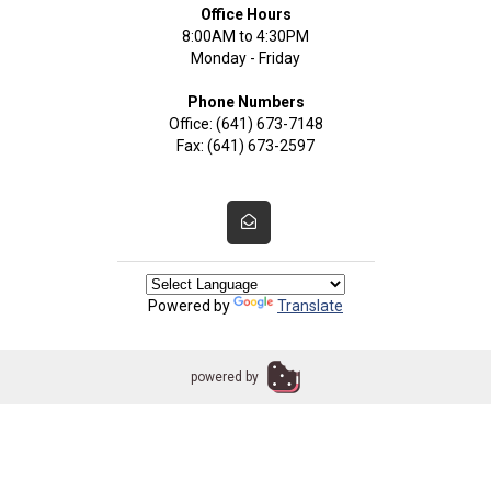
Office Hours
8:00AM to 4:30PM
Monday - Friday
Phone Numbers
Office: (641) 673-7148
Fax: (641) 673-2597
Powered by
Translate
powered by