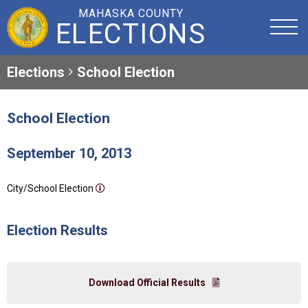
MAHASKA COUNTY
ELECTIONS
Elections
School Election
School Election
September 10, 2013
City/School Election
Election Results
Download Official Results