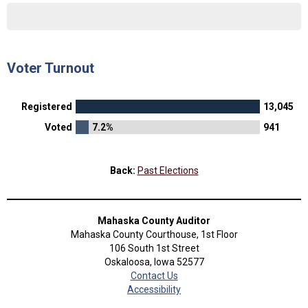
Voter Turnout
Registered
13,045
Voted
7.2%
941
Back:
Past Elections
Mahaska County Auditor
Mahaska County Courthouse, 1st Floor
106 South 1st Street
Oskaloosa, Iowa 52577
Contact Us
Accessibility