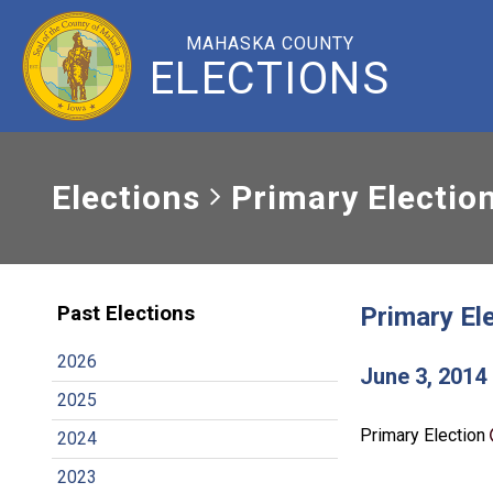
MAHASKA COUNTY
ELECTIONS
Elections
Primary Electio
Primary El
Past Elections
2026
June 3, 2014
2025
Primary Election
2024
2023