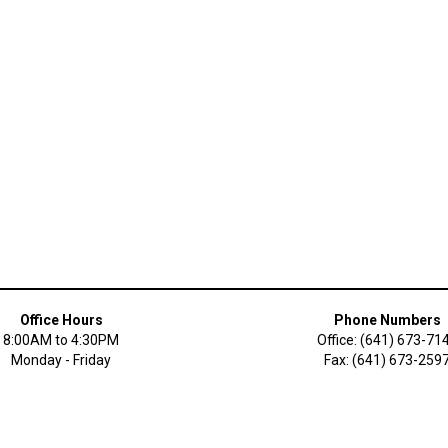
Office Hours
Phone Numbers
8:00AM to 4:30PM
Office: (641) 673-71
Monday - Friday
Fax: (641) 673-259