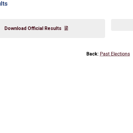
lts
Download Official Results
Back:
Past Elections