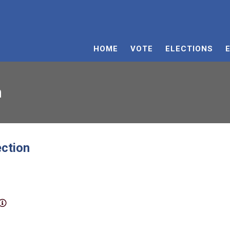
HOME
VOTE
ELECTIONS
n
ection