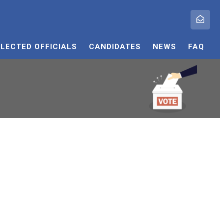
ELECTED OFFICIALS
CANDIDATES
NEWS
FAQ