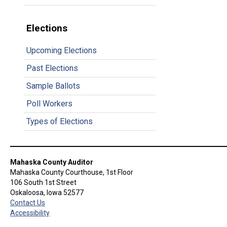
Elections
Upcoming Elections
Past Elections
Sample Ballots
Poll Workers
Types of Elections
Mahaska County Auditor
Mahaska County Courthouse, 1st Floor
106 South 1st Street
Oskaloosa, Iowa 52577
Contact Us
Accessibility