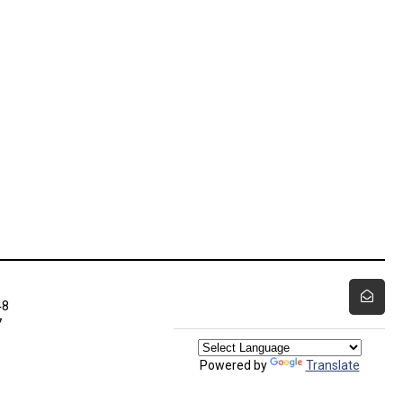
48
7
Powered by
Translate