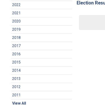
Election Resu
2022
2021
2020
2019
2018
2017
2016
2015
2014
2013
2012
2011
View All