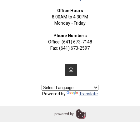
Office Hours
8:00AM to 4:30PM
Monday - Friday
Phone Numbers
Office: (641) 673-7148
Fax: (641) 673-2597
Powered by
Translate
powered by