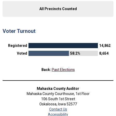
All Precincts Counted
Voter Turnout
Registered
14,862
Voted
58.2%
8,654
Back:
Past Elections
Mahaska County Auditor
Mahaska County Courthouse, 1st Floor
106 South 1st Street
Oskaloosa, Iowa 52577
Contact Us
Accessibility