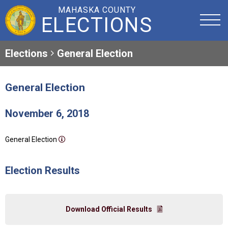
MAHASKA COUNTY
ELECTIONS
Elections
General Election
General Election
November 6, 2018
General Election
Election Results
Download Official Results